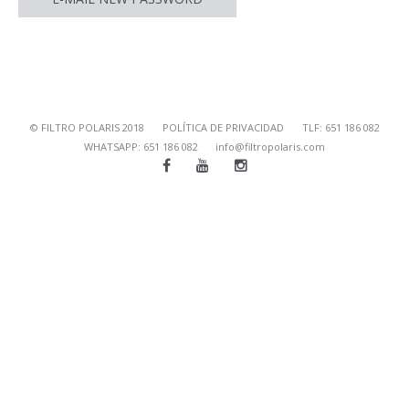
© FILTRO POLARIS 2018
POLÍTICA DE PRIVACIDAD
TLF: 651 186 082
WHATSAPP: 651 186 082
info@filtropolaris.com