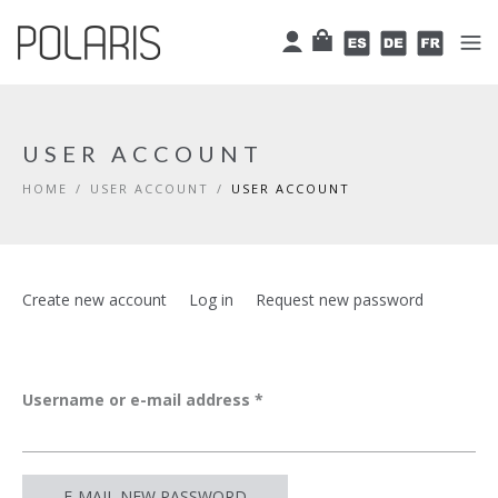
Skip to main content
Cart
User
Español
Deutsch
Françai
USER ACCOUNT
HOME
/
USER ACCOUNT
/
USER ACCOUNT
Primary tabs
Create new account
Log in
Request new password
(active
tab)
Username or e-mail address
*